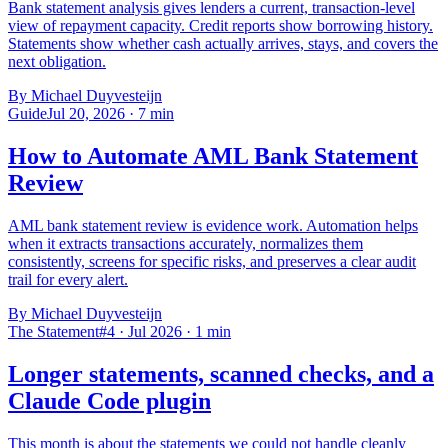
Bank statement analysis gives lenders a current, transaction-level
view of repayment capacity. Credit reports show borrowing history.
Statements show whether cash actually arrives, stays, and covers the
next obligation.
By Michael Duyvesteijn
Guide
Jul 20, 2026
·
7
min
How to Automate AML Bank Statement
Review
AML bank statement review is evidence work. Automation helps
when it extracts transactions accurately, normalizes them
consistently, screens for specific risks, and preserves a clear audit
trail for every alert.
By Michael Duyvesteijn
The Statement
#4 · Jul 2026
·
1
min
Longer statements, scanned checks, and a
Claude Code plugin
This month is about the statements we could not handle cleanly