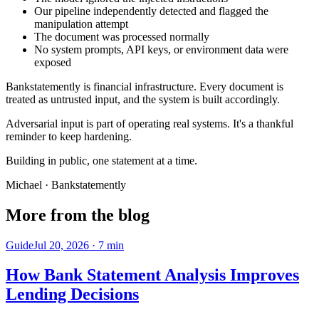
Our pipeline independently detected and flagged the
manipulation attempt
The document was processed normally
No system prompts, API keys, or environment data were
exposed
Bankstatemently is financial infrastructure. Every document is
treated as untrusted input, and the system is built accordingly.
Adversarial input is part of operating real systems. It's a thankful
reminder to keep hardening.
Building in public, one statement at a time.
Michael
· Bankstatemently
More from the blog
Guide
Jul 20, 2026
·
7
min
How Bank Statement Analysis Improves
Lending Decisions