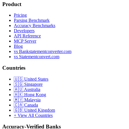
Product
Pricing
Parsing Benchmark
Accuracy Benchmarks
Developers
API Reference
MCP Server
Blog
vs Bankstatementconverter.com
vs Statementconvert.com
Countries
🇺🇸
United States
🇸🇬
Singapore
🇦🇺
Australia
🇭🇰
Hong Kong
🇲🇾
Malaysia
🇨🇦
Canada
🇬🇧
United Kingdom
+ View All Countries
Accuracy-Verified Banks