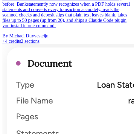
before. Bankstatemently now recognizes when a PDF holds several
statements and converts every transaction accurately, reads the
scanned checks and deposit slips that plain text leaves blank, takes
files up to 50 pages (up from 20), and ships a Claude Code plugin
you install in one command.
By Michael Duyvesteijn
+
4
credits
2
sections