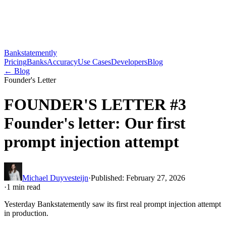
Bankstatemently
Pricing
Banks
Accuracy
Use Cases
Developers
Blog
←
Blog
Founder's Letter
FOUNDER'S LETTER #3
Founder's letter: Our first
prompt injection attempt
Michael Duyvesteijn
·
Published
:
February 27, 2026
·
1
min read
Yesterday Bankstatemently saw its first real prompt injection attempt
in production.