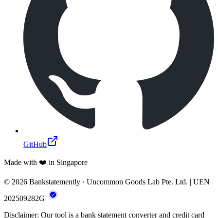
GitHub
Made with ❤️ in Singapore
© 2026 Bankstatemently · Uncommon Goods Lab Pte. Ltd. | UEN
202509282G
Disclaimer: Our tool is a bank statement converter and credit card