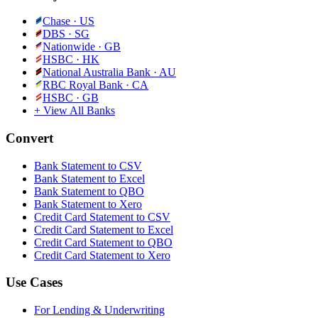
Chase
·
US
DBS
·
SG
Nationwide
·
GB
HSBC
·
HK
National Australia Bank
·
AU
RBC Royal Bank
·
CA
HSBC
·
GB
+ View All Banks
Convert
Bank Statement to CSV
Bank Statement to Excel
Bank Statement to QBO
Bank Statement to Xero
Credit Card Statement to CSV
Credit Card Statement to Excel
Credit Card Statement to QBO
Credit Card Statement to Xero
Use Cases
For Lending & Underwriting