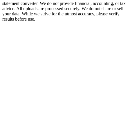
statement converter. We do not provide financial, accounting, or tax
advice. All uploads are processed securely. We do not share or sell
your data. While we strive for the utmost accuracy, please verify
results before use.