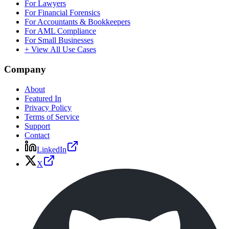
For Lawyers
For Financial Forensics
For Accountants & Bookkeepers
For AML Compliance
For Small Businesses
+ View All Use Cases
Company
About
Featured In
Privacy Policy
Terms of Service
Support
Contact
LinkedIn
X