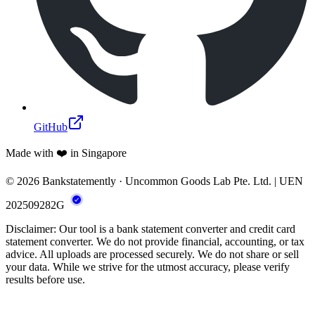
GitHub
Made with ❤️ in Singapore
© 2026 Bankstatemently · Uncommon Goods Lab Pte. Ltd. | UEN
202509282G
Disclaimer: Our tool is a bank statement converter and credit card
statement converter. We do not provide financial, accounting, or tax
advice. All uploads are processed securely. We do not share or sell
your data. While we strive for the utmost accuracy, please verify
results before use.