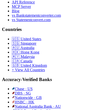
API Reference
MCP Server
Blog
vs Bankstatementconverter.com
vs Statementconvert.com
Countries
🇺🇸
United States
🇸🇬
Singapore
🇦🇺
Australia
🇭🇰
Hong Kong
🇲🇾
Malaysia
🇨🇦
Canada
🇬🇧
United Kingdom
+ View All Countries
Accuracy-Verified Banks
Chase
·
US
DBS
·
SG
Nationwide
·
GB
HSBC
·
HK
National Australia Bank
·
AU