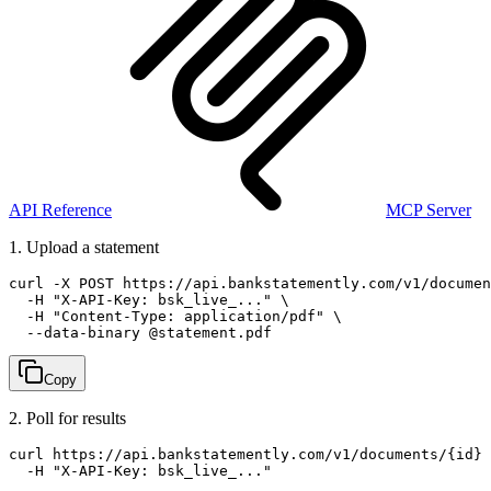
API Reference
MCP Server
1. Upload a statement
curl -X POST https://api.bankstatemently.com/v1/documen
  -H "X-API-Key: bsk_live_..." \

  -H "Content-Type: application/pdf" \

  --data-binary @statement.pdf
Copy
2. Poll for results
curl https://api.bankstatemently.com/v1/documents/{id} 
  -H "X-API-Key: bsk_live_..."