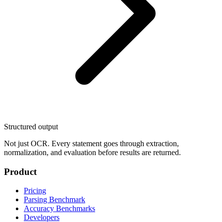
Structured output
Not just OCR. Every statement goes through extraction,
normalization, and evaluation before results are returned.
Product
Pricing
Parsing Benchmark
Accuracy Benchmarks
Developers