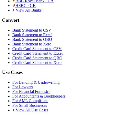
RBC Royal Bank
·
CA
HSBC
·
GB
+ View All Banks
Convert
Bank Statement to CSV
Bank Statement to Excel
Bank Statement to QBO
Bank Statement to Xero
Credit Card Statement to CSV
Credit Card Statement to Excel
Credit Card Statement to QBO
Credit Card Statement to Xero
Use Cases
For Lending & Underwriting
For Lawyers
For Financial Forensics
For Accountants & Bookkeepers
For AML Compliance
For Small Businesses
+ View All Use Cases