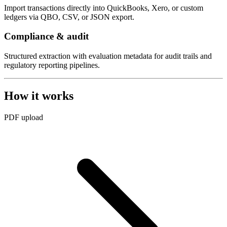
Import transactions directly into QuickBooks, Xero, or custom
ledgers via QBO, CSV, or JSON export.
Compliance & audit
Structured extraction with evaluation metadata for audit trails and
regulatory reporting pipelines.
How it works
PDF upload