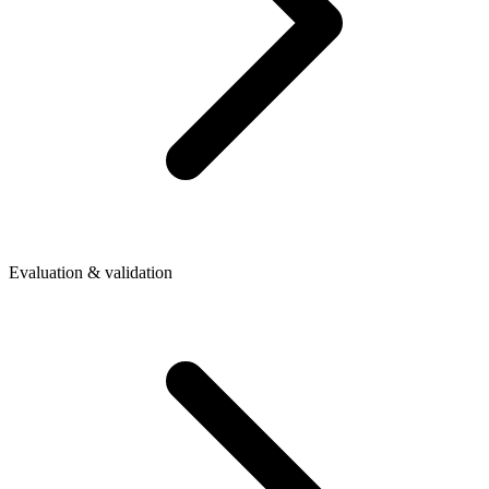
Evaluation & validation