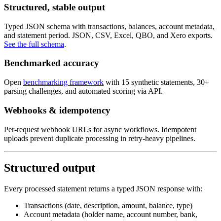
Structured, stable output
Typed JSON schema with transactions, balances, account metadata,
and statement period. JSON, CSV, Excel, QBO, and Xero exports.
See the full schema
.
Benchmarked accuracy
Open
benchmarking framework
with 15 synthetic statements, 30+
parsing challenges, and automated scoring via API.
Webhooks & idempotency
Per-request webhook URLs for async workflows. Idempotent
uploads prevent duplicate processing in retry-heavy pipelines.
Structured output
Every processed statement returns a typed JSON response with:
Transactions (date, description, amount, balance, type)
Account metadata (holder name, account number, bank,