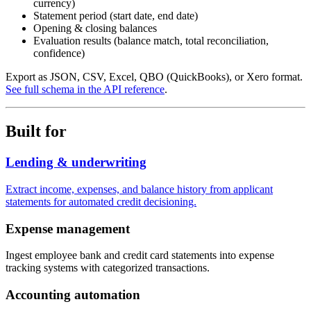
currency)
Statement period (start date, end date)
Opening & closing balances
Evaluation results (balance match, total reconciliation,
confidence)
Export as JSON, CSV, Excel, QBO (QuickBooks), or Xero format.
See full schema in the API reference
.
Built for
Lending & underwriting
Extract income, expenses, and balance history from applicant
statements for automated credit decisioning.
Expense management
Ingest employee bank and credit card statements into expense
tracking systems with categorized transactions.
Accounting automation