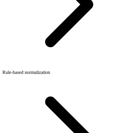
Rule-based normalization