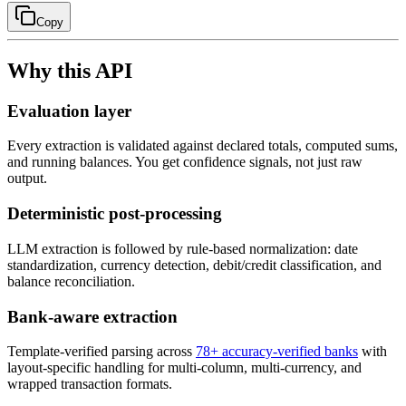
Copy
Why this API
Evaluation layer
Every extraction is validated against declared totals, computed sums,
and running balances. You get confidence signals, not just raw
output.
Deterministic post-processing
LLM extraction is followed by rule-based normalization: date
standardization, currency detection, debit/credit classification, and
balance reconciliation.
Bank-aware extraction
Template-verified parsing across
78
+ accuracy-verified banks
with
layout-specific handling for multi-column, multi-currency, and
wrapped transaction formats.