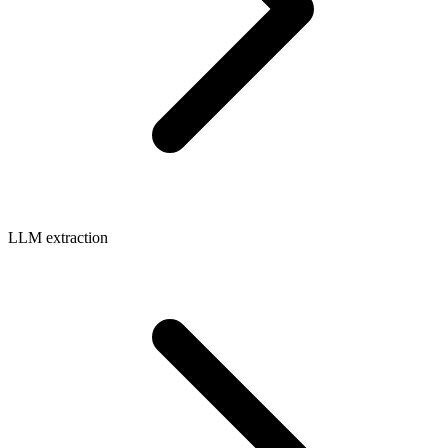
LLM extraction