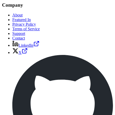
Company
About
Featured In
Privacy Policy
Terms of Service
Support
Contact
LinkedIn
X