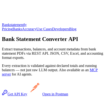
Bankstatemently
Pricing
Banks
Accuracy
Use Cases
Developers
Blog
Bank Statement Converter API
Extract transactions, balances, and account metadata from bank
statement PDFs via REST API. JSON, CSV, Excel, and accounting
format exports.
Every extraction is validated against declared totals and running
balances — not just raw LLM output. Also available as an
MCP
server
for AI agents.
Get API Key
Open in Postman