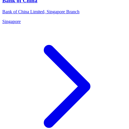
Bank of China
Bank of China Limited, Singapore Branch
Singapore