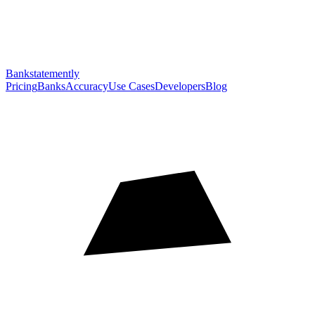
Bankstatemently
Pricing
Banks
Accuracy
Use Cases
Developers
Blog