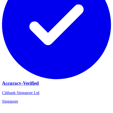
Accuracy-Verified
Citibank Singapore Ltd
Singapore