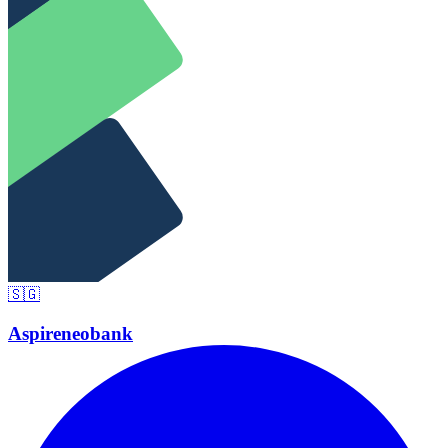
🇸🇬
Aspire
neobank