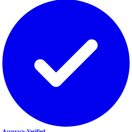
Accuracy-Verified