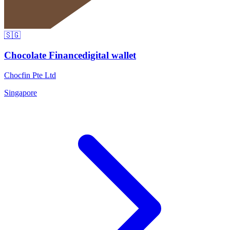
🇸🇬
Chocolate Finance
digital wallet
Chocfin Pte Ltd
Singapore