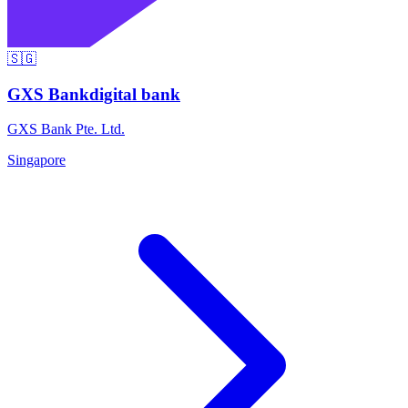
🇸🇬
GXS Bank
digital bank
GXS Bank Pte. Ltd.
Singapore