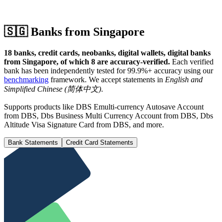
🇸🇬
Banks from Singapore
18 banks, credit cards, neobanks, digital wallets, digital banks
from Singapore, of which 8 are accuracy-verified.
Each verified
bank has been independently tested for 99.9%+ accuracy using our
benchmarking
framework.
We accept statements in
English and
Simplified Chinese (简体中文)
.
Supports products like DBS Emulti-currency Autosave Account
from DBS, Dbs Business Multi Currency Account from DBS, Dbs
Altitude Visa Signature Card from DBS, and more.
Bank Statements
Credit Card Statements