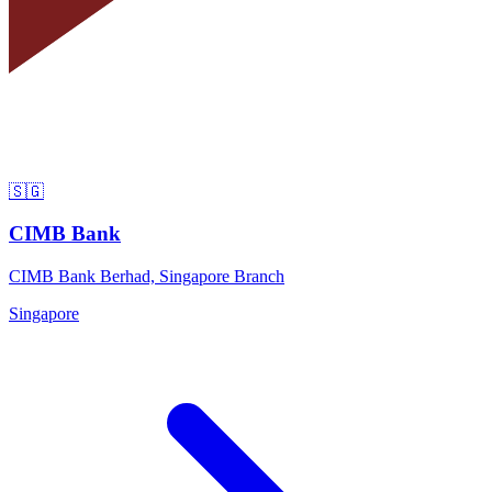
🇸🇬
CIMB Bank
CIMB Bank Berhad, Singapore Branch
Singapore