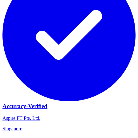
Accuracy-Verified
Aspire FT Pte. Ltd.
Singapore