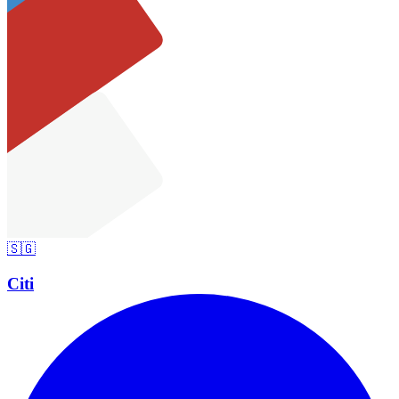
🇸🇬
Citi