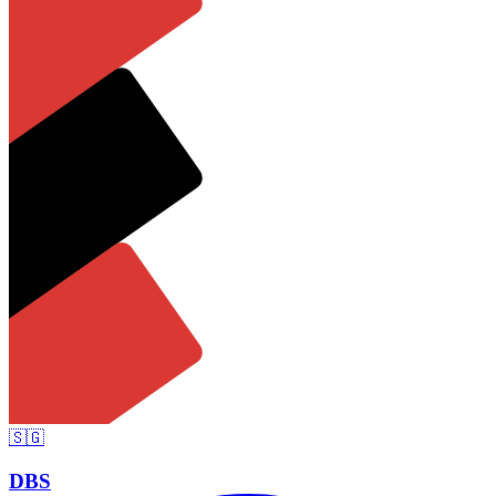
🇸🇬
DBS