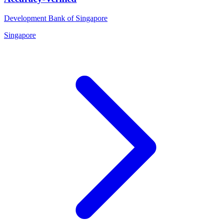
Development Bank of Singapore
Singapore