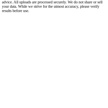
advice. All uploads are processed securely. We do not share or sell
your data. While we strive for the utmost accuracy, please verify
results before use.