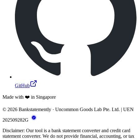
GitHub
Made with ❤️ in Singapore
© 2026 Bankstatemently · Uncommon Goods Lab Pte. Ltd. | UEN
202509282G
Disclaimer: Our tool is a bank statement converter and credit card
statement converter. We do not provide financial, accounting, or tax