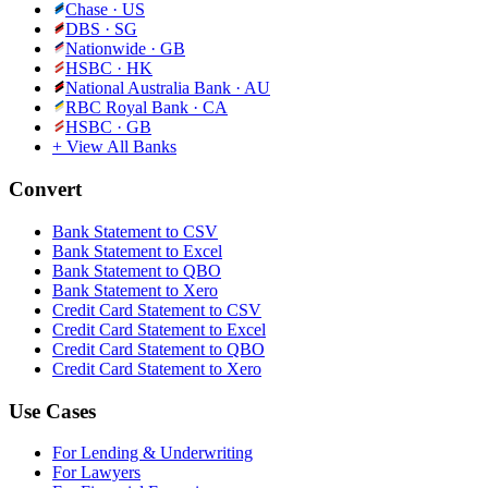
Chase
·
US
DBS
·
SG
Nationwide
·
GB
HSBC
·
HK
National Australia Bank
·
AU
RBC Royal Bank
·
CA
HSBC
·
GB
+ View All Banks
Convert
Bank Statement to CSV
Bank Statement to Excel
Bank Statement to QBO
Bank Statement to Xero
Credit Card Statement to CSV
Credit Card Statement to Excel
Credit Card Statement to QBO
Credit Card Statement to Xero
Use Cases
For Lending & Underwriting
For Lawyers