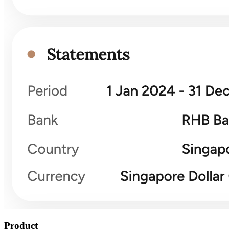
Product