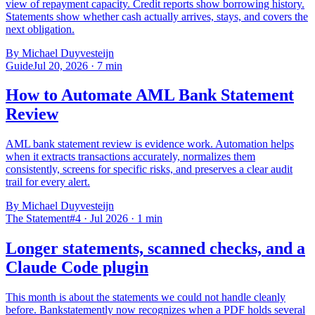
view of repayment capacity. Credit reports show borrowing history.
Statements show whether cash actually arrives, stays, and covers the
next obligation.
By Michael Duyvesteijn
Guide
Jul 20, 2026
·
7
min
How to Automate AML Bank Statement
Review
AML bank statement review is evidence work. Automation helps
when it extracts transactions accurately, normalizes them
consistently, screens for specific risks, and preserves a clear audit
trail for every alert.
By Michael Duyvesteijn
The Statement
#4 · Jul 2026
·
1
min
Longer statements, scanned checks, and a
Claude Code plugin
This month is about the statements we could not handle cleanly
before. Bankstatemently now recognizes when a PDF holds several