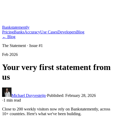
Bankstatemently
Pricing
Banks
Accuracy
Use Cases
Developers
Blog
←
Blog
The Statement · Issue #
1
Feb 2026
Your very first statement from
us
Michael Duyvesteijn
·
Published
:
February 28, 2026
·
1
min read
Close to 200 weekly visitors now rely on Bankstatemently, across
10+ countries. Here's what we've been building.