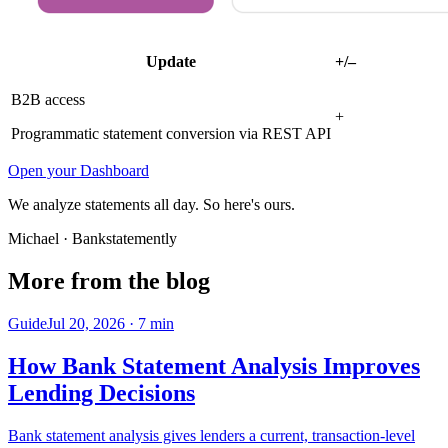
Update
+/–
B2B access
+
Programmatic statement conversion via REST API
Open your Dashboard
We analyze statements all day. So here's ours.
Michael
· Bankstatemently
More from the blog
Guide
Jul 20, 2026
·
7
min
How Bank Statement Analysis Improves
Lending Decisions
Bank statement analysis gives lenders a current, transaction-level