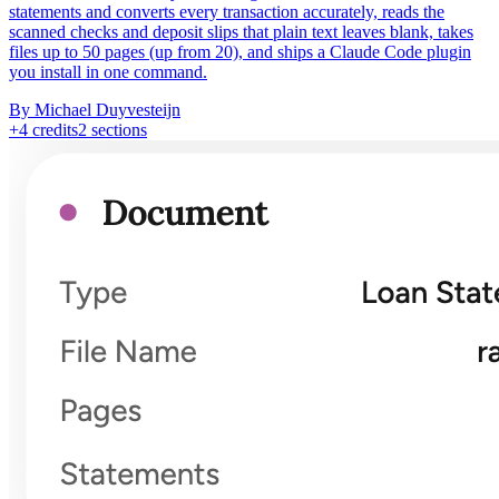
statements and converts every transaction accurately, reads the
scanned checks and deposit slips that plain text leaves blank, takes
files up to 50 pages (up from 20), and ships a Claude Code plugin
you install in one command.
By Michael Duyvesteijn
+
4
credits
2
sections