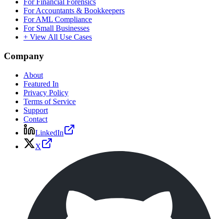
For Financial Forensics
For Accountants & Bookkeepers
For AML Compliance
For Small Businesses
+ View All Use Cases
Company
About
Featured In
Privacy Policy
Terms of Service
Support
Contact
LinkedIn
X