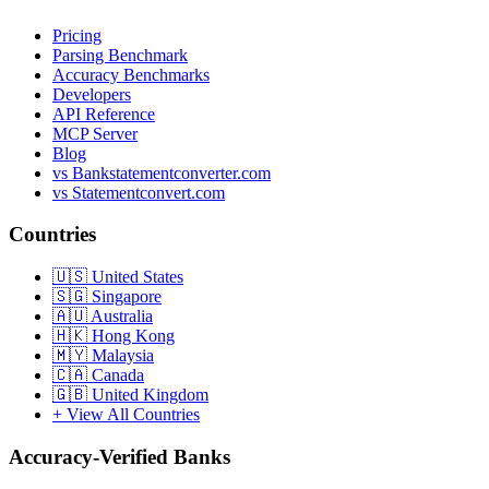
Pricing
Parsing Benchmark
Accuracy Benchmarks
Developers
API Reference
MCP Server
Blog
vs Bankstatementconverter.com
vs Statementconvert.com
Countries
🇺🇸
United States
🇸🇬
Singapore
🇦🇺
Australia
🇭🇰
Hong Kong
🇲🇾
Malaysia
🇨🇦
Canada
🇬🇧
United Kingdom
+ View All Countries
Accuracy-Verified Banks