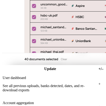
Update
+/–
User dashboard
+
See all previous uploads, banks detected, dates, and re-
download exports
Account aggregation