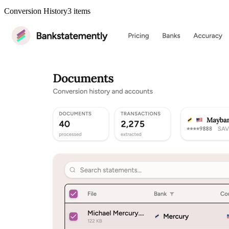
Conversion History
3
items