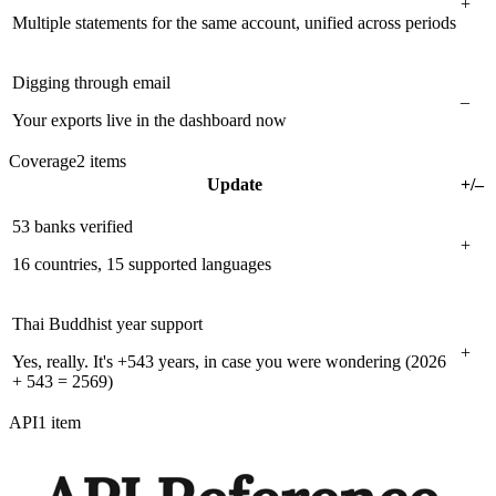
+
Multiple statements for the same account, unified across periods
Digging through email
–
Your exports live in the dashboard now
Coverage
2
items
Update
+/–
53 banks verified
+
16 countries, 15 supported languages
Thai Buddhist year support
+
Yes, really. It's +543 years, in case you were wondering (2026
+ 543 = 2569)
API
1
item