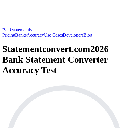
Bankstatemently
Pricing
Banks
Accuracy
Use Cases
Developers
Blog
Statementconvert.com
2026
Bank Statement Converter
Accuracy Test