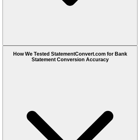
How We Tested StatementConvert.com for Bank
Statement Conversion Accuracy