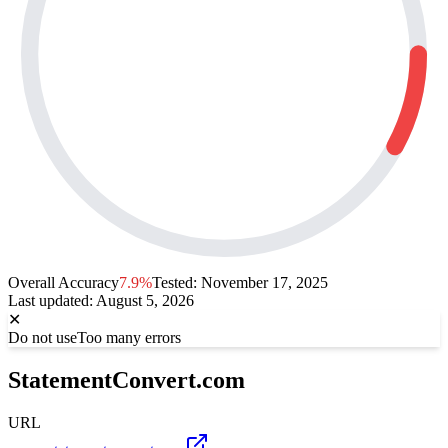
Overall Accuracy
7.9%
Tested:
November 17, 2025
Last updated
:
August 5, 2026
✕
Do not use
Too many errors
StatementConvert.com
URL