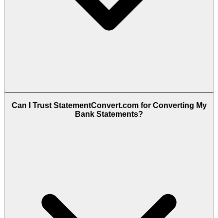
Can I Trust StatementConvert.com for Converting My
Bank Statements?