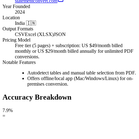
statementconvert.com
Year Founded
2024
Location
India 🇮🇳
Output Formats
CSV
Excel (XLSX)
JSON
Pricing Model
Free tier (5 pages) + subscription: US $49/month billed
monthly or US $29/month billed annually for unlimited PDF
conversions.
Notable Features
Autodetect tables and manual table selection from PDF.
Offers offline/local app (Mac/Windows/Linux) for on-
premises conversion.
Accuracy Breakdown
7.9%
=