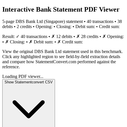
Interactive Bank Statement PDF Viewer
5
-page
DBS Bank Ltd
(
Singapore
) statement •
40
transaction
s
•
38
debit
s
•
2
credit
s
•
Opening:
•
Closing:
•
Debit sum:
•
Credit sum:
Result:
✓
40
transaction
s
•
✗
12
debit
s
•
✗
28
credit
s
•
✗
Opening:
•
✗
Closing:
•
✗
Debit sum:
•
✗
Credit sum:
View the original DBS Bank Ltd statement used in this benchmark.
Click any highlighted region to see field-by-field extraction details
and compare how StatementConvert.com performed against the
reference.
Loading PDF viewer...
Show
Statementconvert
CSV