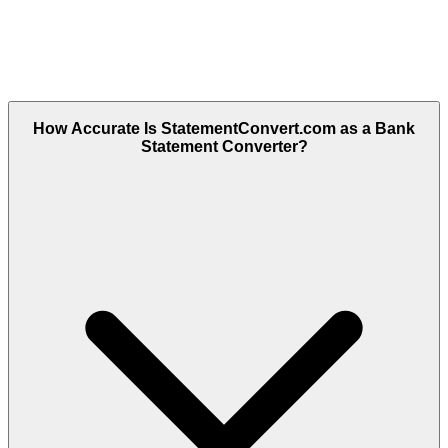
How Accurate Is StatementConvert.com as a Bank
Statement Converter?