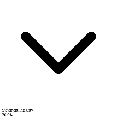
Statement Integrity
20.0%