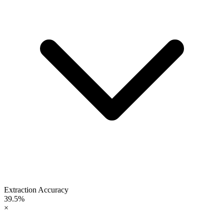
Extraction Accuracy
39.5%
×