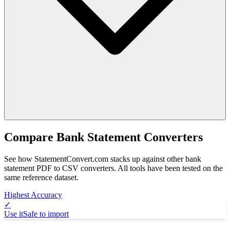
Compare Bank Statement Converters
See how StatementConvert.com stacks up against other bank
statement PDF to CSV converters. All tools have been tested on the
same reference dataset.
Highest Accuracy
✓
Use it
Safe to import