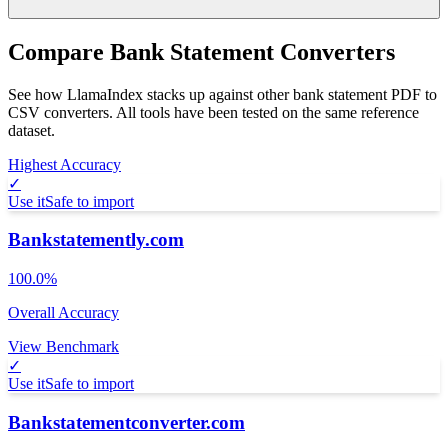
Compare Bank Statement Converters
See how LlamaIndex stacks up against other bank statement PDF to
CSV converters. All tools have been tested on the same reference
dataset.
Highest Accuracy
✓
Use it
Safe to import
Bankstatemently.com
100.0%
Overall Accuracy
View Benchmark
✓
Use it
Safe to import
Bankstatementconverter.com