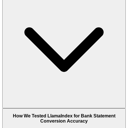
How We Tested LlamaIndex for Bank Statement
Conversion Accuracy