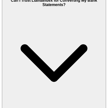
Can I Trust LlamaIndex for Converting My Bank
Statements?