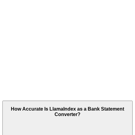
How Accurate Is LlamaIndex as a Bank Statement
Converter?