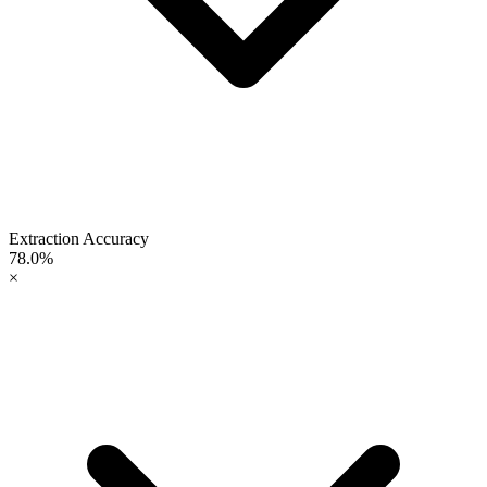
Extraction Accuracy
78.0%
×