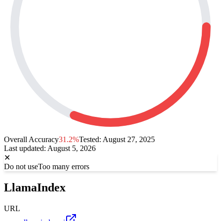
Overall Accuracy
31.2%
Tested:
August 27, 2025
Last updated
:
August 5, 2026
✕
Do not use
Too many errors
LlamaIndex
URL