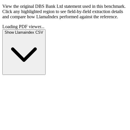
View the original DBS Bank Ltd statement used in this benchmark.
Click any highlighted region to see field-by-field extraction details
and compare how LlamaIndex performed against the reference.
Loading PDF viewer...
Show
Llamaindex
CSV