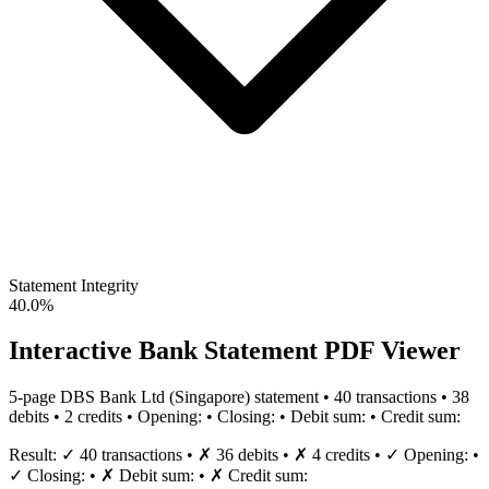
Statement Integrity
40.0%
Interactive Bank Statement PDF Viewer
5
-page
DBS Bank Ltd
(
Singapore
) statement •
40
transaction
s
•
38
debit
s
•
2
credit
s
•
Opening:
•
Closing:
•
Debit sum:
•
Credit sum:
Result:
✓
40
transaction
s
•
✗
36
debit
s
•
✗
4
credit
s
•
✓
Opening:
•
✓
Closing:
•
✗
Debit sum:
•
✗
Credit sum: