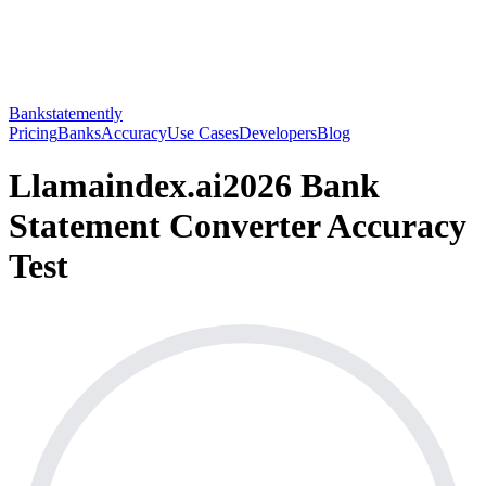
Bankstatemently
Pricing
Banks
Accuracy
Use Cases
Developers
Blog
Llamaindex.ai
2026 Bank
Statement Converter Accuracy
Test