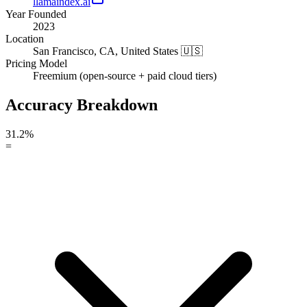
llamaindex.ai
Year Founded
2023
Location
San Francisco, CA, United States 🇺🇸
Pricing Model
Freemium (open-source + paid cloud tiers)
Accuracy Breakdown
31.2%
=