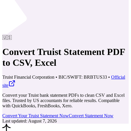
🇺🇸
Convert Truist Statement PDF
to CSV, Excel
Truist Financial Corporation
•
BIC/SWIFT: BRBTUS33
•
Official
site
Convert your Truist bank statement PDFs to clean CSV and Excel
files. Trusted by US accountants for reliable results.
Compatible
with QuickBooks, FreshBooks, Xero.
Convert Your Truist Statement Now
Convert Statement Now
Last updated
:
August 7, 2026