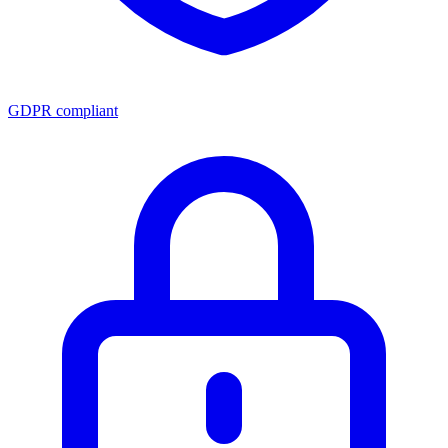
GDPR compliant