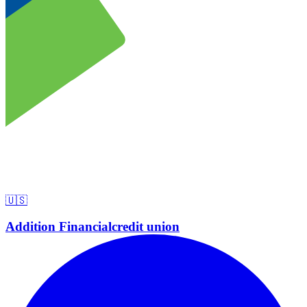
🇺🇸
Addition Financial
credit union