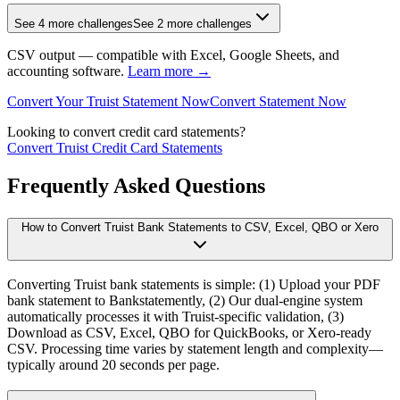
See 4 more challenges
See 2 more challenges
CSV output — compatible with Excel, Google Sheets, and
accounting software.
Learn more →
Convert Your Truist Statement Now
Convert Statement Now
Looking to convert credit card statements?
Convert Truist Credit Card Statements
Frequently Asked Questions
How to Convert Truist Bank Statements to CSV, Excel, QBO or Xero
Converting Truist bank statements is simple: (1) Upload your PDF
bank statement to Bankstatemently, (2) Our dual-engine system
automatically processes it with Truist-specific validation, (3)
Download as CSV, Excel, QBO for QuickBooks, or Xero-ready
CSV. Processing time varies by statement length and complexity—
typically around 20 seconds per page.