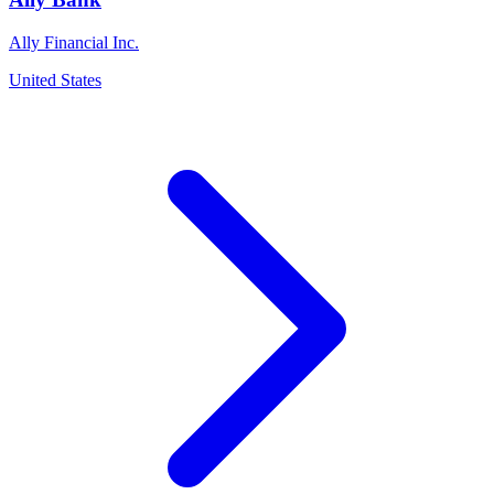
Ally Financial Inc.
United States