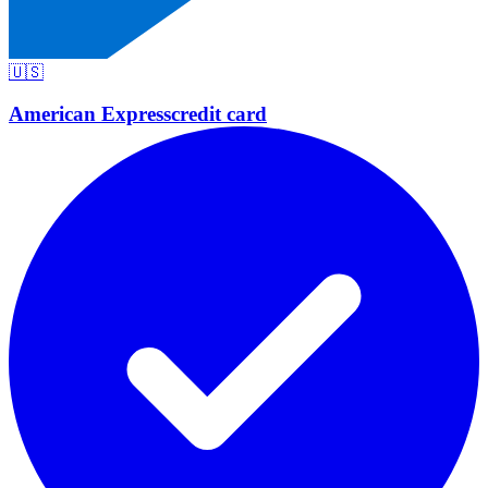
🇺🇸
American Express
credit card