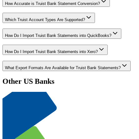
How Accurate is Truist Bank Statement Conversion?
Which Truist Account Types Are Supported?
How Do I Import Truist Bank Statements into QuickBooks?
How Do I Import Truist Bank Statements into Xero?
What Export Formats Are Available for Truist Bank Statements?
Other US Banks