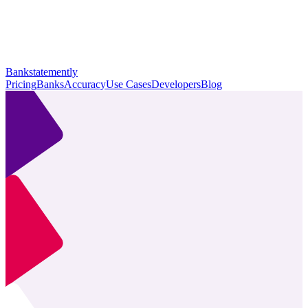
Bankstatemently
Pricing
Banks
Accuracy
Use Cases
Developers
Blog