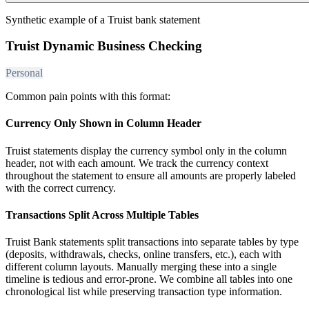
Synthetic example of a Truist bank statement
Truist Dynamic Business Checking
Personal
Common pain points with this format:
Currency Only Shown in Column Header
Truist statements display the currency symbol only in the column
header, not with each amount. We track the currency context
throughout the statement to ensure all amounts are properly labeled
with the correct currency.
Transactions Split Across Multiple Tables
Truist Bank statements split transactions into separate tables by type
(deposits, withdrawals, checks, online transfers, etc.), each with
different column layouts. Manually merging these into a single
timeline is tedious and error-prone. We combine all tables into one
chronological list while preserving transaction type information.