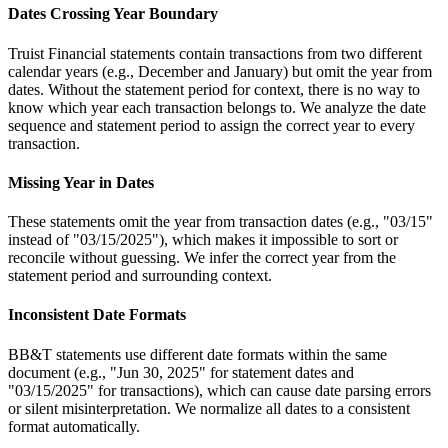
Dates Crossing Year Boundary
Truist Financial statements contain transactions from two different
calendar years (e.g., December and January) but omit the year from
dates. Without the statement period for context, there is no way to
know which year each transaction belongs to. We analyze the date
sequence and statement period to assign the correct year to every
transaction.
Missing Year in Dates
These statements omit the year from transaction dates (e.g., "03/15"
instead of "03/15/2025"), which makes it impossible to sort or
reconcile without guessing. We infer the correct year from the
statement period and surrounding context.
Inconsistent Date Formats
BB&T statements use different date formats within the same
document (e.g., "Jun 30, 2025" for statement dates and
"03/15/2025" for transactions), which can cause date parsing errors
or silent misinterpretation. We normalize all dates to a consistent
format automatically.