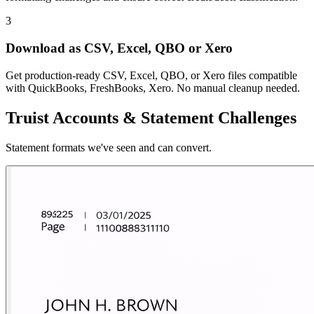
3
Download as CSV, Excel, QBO or Xero
Get production-ready CSV, Excel, QBO, or Xero files compatible
with QuickBooks, FreshBooks, Xero. No manual cleanup needed.
Truist Accounts & Statement Challenges
Statement formats we've seen and can convert.