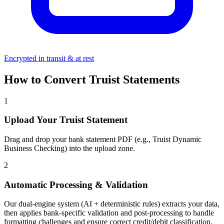
Encrypted in transit & at rest
How to Convert Truist Statements
1
Upload Your Truist Statement
Drag and drop your bank statement PDF (e.g., Truist Dynamic
Business Checking) into the upload zone.
2
Automatic Processing & Validation
Our dual-engine system (AI + deterministic rules) extracts your data,
then applies bank-specific validation and post-processing to handle
formatting challenges and ensure correct credit/debit classification.