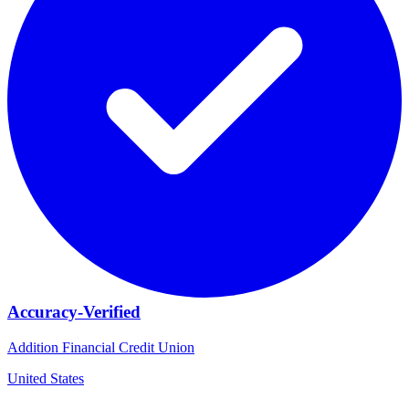
Accuracy-Verified
Addition Financial Credit Union
United States