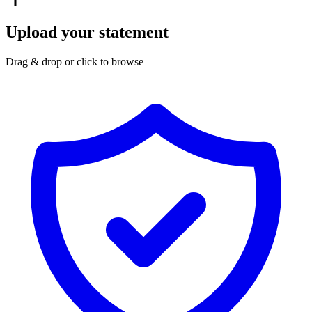
Upload your statement
Drag & drop or click to browse