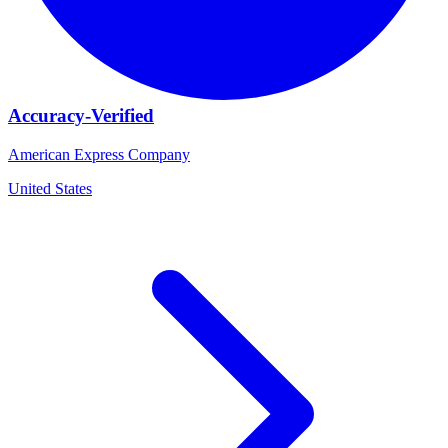
Accuracy-Verified
American Express Company
United States