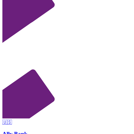
🇺🇸
Ally Bank