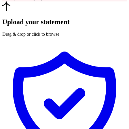
Upload your statement
Drag & drop or click to browse