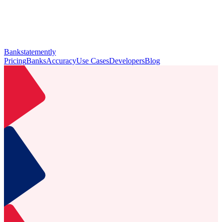
Bankstatemently
Pricing
Banks
Accuracy
Use Cases
Developers
Blog