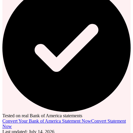
Tested on real Bank of America statements
Convert Your Bank of America Statement Now
Convert Statement
Now
Last updated
:
July 14, 2026