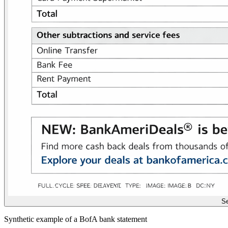
Se
Synthetic example of a BofA bank statement