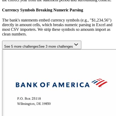
Currency Symbols Breaking Numeric Parsing
The bank's statements embed currency symbols (e.g., "$1,234.56")
directly in amount cells, which breaks numeric parsing in Excel and
most CSV importers. We strip these symbols so amounts import as
clean numbers.
See 5 more challenges
See 3 more challenges