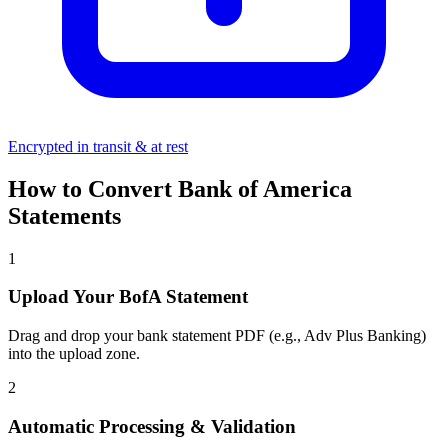
Encrypted in transit & at rest
How to Convert Bank of America
Statements
1
Upload Your BofA Statement
Drag and drop your bank statement PDF (e.g., Adv Plus Banking)
into the upload zone.
2
Automatic Processing & Validation