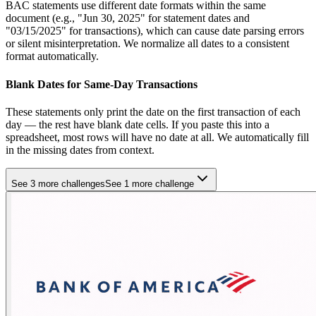
BAC statements use different date formats within the same
document (e.g., "Jun 30, 2025" for statement dates and
"03/15/2025" for transactions), which can cause date parsing errors
or silent misinterpretation. We normalize all dates to a consistent
format automatically.
Blank Dates for Same-Day Transactions
These statements only print the date on the first transaction of each
day — the rest have blank date cells. If you paste this into a
spreadsheet, most rows will have no date at all. We automatically fill
in the missing dates from context.
See 3 more challenges
See 1 more challenge