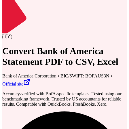
🇺🇸
Convert Bank of America
Statement PDF to CSV, Excel
Bank of America Corporation
•
BIC/SWIFT: BOFAUS3N
•
Official site
Accuracy-verified with BofA-specific templates. Tested using our
benchmarking framework. Trusted by US accountants for reliable
results.
Compatible with QuickBooks, FreshBooks, Xero.