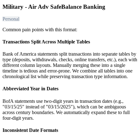
Military - Air Adv SafeBalance Banking
Personal
Common pain points with this format:
Transactions Split Across Multiple Tables
Bank of America statements split transactions into separate tables by
type (deposits, withdrawals, checks, online transfers, etc.), each with
different column layouts. Manually merging these into a single
timeline is tedious and error-prone. We combine all tables into one
chronological list while preserving transaction type information.
Abbreviated Year in Dates
BofA statements use two-digit years in transaction dates (e.g.,
"03/15/25" instead of "03/15/2025"), which can be ambiguous
across century boundaries. We automatically expand these to full
four-digit years.
Inconsistent Date Formats