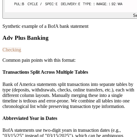
Se
Synthetic example of a BofA bank statement
Adv Plus Banking
Checking
Common pain points with this format:
Transactions Split Across Multiple Tables
Bank of America statements split transactions into separate tables by
type (deposits, withdrawals, checks, online transfers, etc.), each with
different column layouts. Manually merging these into a single
timeline is tedious and error-prone. We combine all tables into one
chronological list while preserving transaction type information.
Abbreviated Year in Dates
BofA statements use two-digit years in transaction dates (e.g.,
"03/15/25" instead of "03/15/2025"), which can be ambiguous