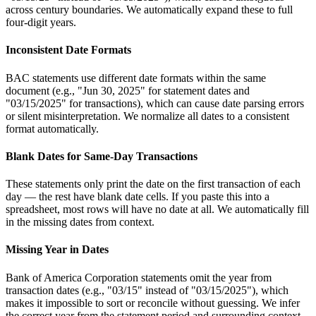
across century boundaries. We automatically expand these to full
four-digit years.
Inconsistent Date Formats
BAC statements use different date formats within the same
document (e.g., "Jun 30, 2025" for statement dates and
"03/15/2025" for transactions), which can cause date parsing errors
or silent misinterpretation. We normalize all dates to a consistent
format automatically.
Blank Dates for Same-Day Transactions
These statements only print the date on the first transaction of each
day — the rest have blank date cells. If you paste this into a
spreadsheet, most rows will have no date at all. We automatically fill
in the missing dates from context.
Missing Year in Dates
Bank of America Corporation statements omit the year from
transaction dates (e.g., "03/15" instead of "03/15/2025"), which
makes it impossible to sort or reconcile without guessing. We infer
the correct year from the statement period and surrounding context.