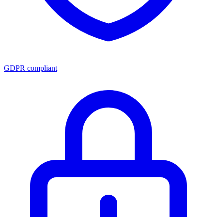
GDPR compliant