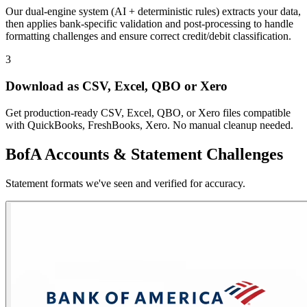
Our dual-engine system (AI + deterministic rules) extracts your data,
then applies bank-specific validation and post-processing to handle
formatting challenges and ensure correct credit/debit classification.
3
Download as CSV, Excel, QBO or Xero
Get production-ready CSV, Excel, QBO, or Xero files compatible
with QuickBooks, FreshBooks, Xero. No manual cleanup needed.
BofA Accounts & Statement Challenges
Statement formats we've seen and verified for accuracy.