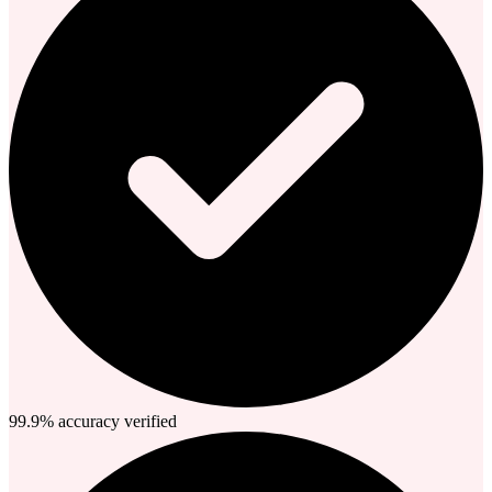
99.9% accuracy verified