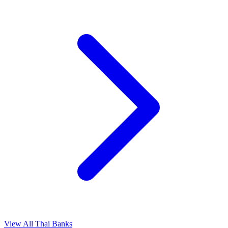
View All Thai Banks