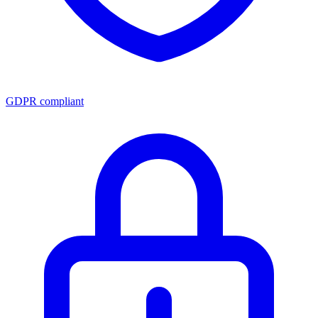
GDPR compliant