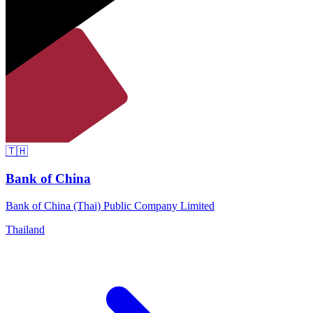
🇹🇭
Bank of China
Bank of China (Thai) Public Company Limited
Thailand