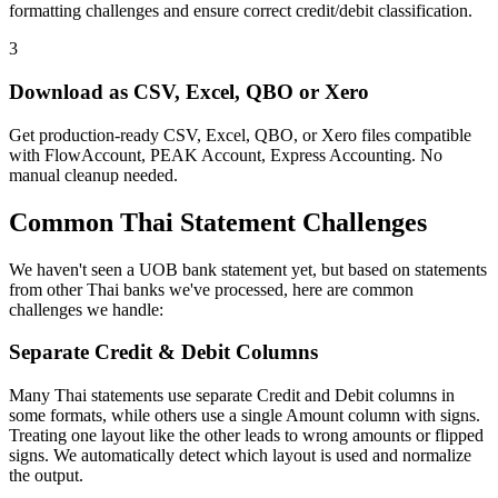
formatting challenges and ensure correct credit/debit classification.
3
Download as CSV, Excel, QBO or Xero
Get production-ready CSV, Excel, QBO, or Xero files compatible
with FlowAccount, PEAK Account, Express Accounting. No
manual cleanup needed.
Common Thai Statement Challenges
We haven't seen a UOB bank statement yet, but based on statements
from other Thai banks we've processed, here are common
challenges we handle:
Separate Credit & Debit Columns
Many Thai statements use separate Credit and Debit columns in
some formats, while others use a single Amount column with signs.
Treating one layout like the other leads to wrong amounts or flipped
signs. We automatically detect which layout is used and normalize
the output.