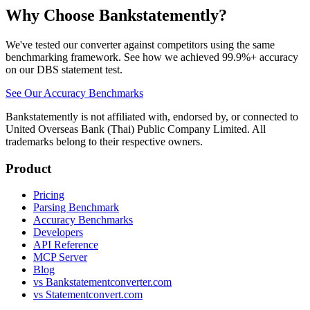
Why Choose Bankstatemently?
We've tested our converter against competitors using the same
benchmarking framework. See how we achieved 99.9%+ accuracy
on our DBS statement test.
See Our Accuracy Benchmarks
Bankstatemently is not affiliated with, endorsed by, or connected to
United Overseas Bank (Thai) Public Company Limited. All
trademarks belong to their respective owners.
Product
Pricing
Parsing Benchmark
Accuracy Benchmarks
Developers
API Reference
MCP Server
Blog
vs Bankstatementconverter.com
vs Statementconvert.com