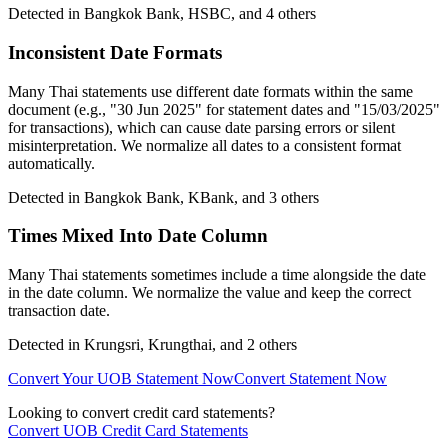
Detected in
Bangkok Bank, HSBC
, and 4 others
Inconsistent Date Formats
Many Thai statements use different date formats within the same
document (e.g., "30 Jun 2025" for statement dates and "15/03/2025"
for transactions), which can cause date parsing errors or silent
misinterpretation. We normalize all dates to a consistent format
automatically.
Detected in
Bangkok Bank, KBank
, and 3 others
Times Mixed Into Date Column
Many Thai statements sometimes include a time alongside the date
in the date column. We normalize the value and keep the correct
transaction date.
Detected in
Krungsri, Krungthai
, and 2 others
Convert Your UOB Statement Now
Convert Statement Now
Looking to convert credit card statements?
Convert UOB Credit Card Statements