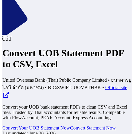
🇹🇭
Convert UOB Statement PDF
to CSV, Excel
United Overseas Bank (Thai) Public Company Limited
•
ธนาคารยู
โอบี จำกัด (มหาชน)
•
BIC/SWIFT: UOVBTHBK
•
Official site
Convert your UOB bank statement PDFs to clean CSV and Excel
files. Trusted by Thai accountants for reliable results.
Compatible
with FlowAccount, PEAK Account, Express Accounting.
Convert Your UOB Statement Now
Convert Statement Now
Last updated
:
June 20, 2026