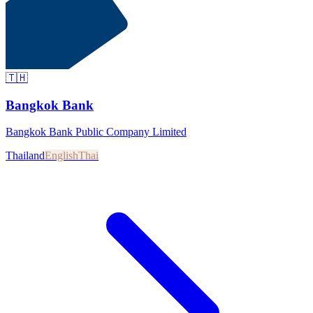
🇹🇭
Bangkok Bank
Bangkok Bank Public Company Limited
Thailand
English
Thai