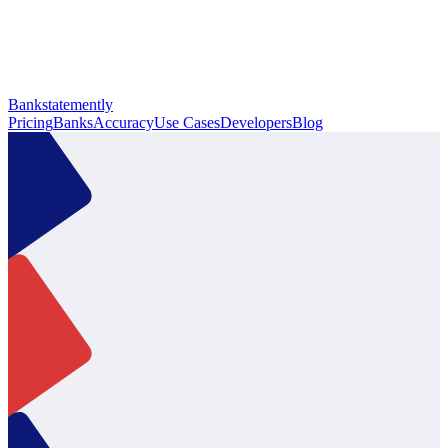
Bankstatemently
Pricing
Banks
Accuracy
Use Cases
Developers
Blog