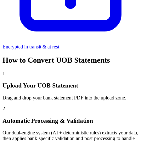
Encrypted in transit & at rest
How to Convert UOB Statements
1
Upload Your UOB Statement
Drag and drop your bank statement PDF into the upload zone.
2
Automatic Processing & Validation
Our dual-engine system (AI + deterministic rules) extracts your data,
then applies bank-specific validation and post-processing to handle