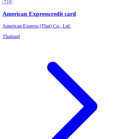
🇹🇭
American Express
credit card
American Express (Thai) Co., Ltd.
Thailand