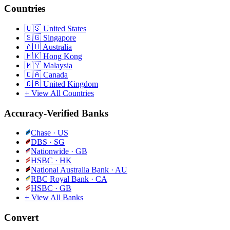
Countries
🇺🇸
United States
🇸🇬
Singapore
🇦🇺
Australia
🇭🇰
Hong Kong
🇲🇾
Malaysia
🇨🇦
Canada
🇬🇧
United Kingdom
+ View All Countries
Accuracy-Verified Banks
Chase
·
US
DBS
·
SG
Nationwide
·
GB
HSBC
·
HK
National Australia Bank
·
AU
RBC Royal Bank
·
CA
HSBC
·
GB
+ View All Banks
Convert