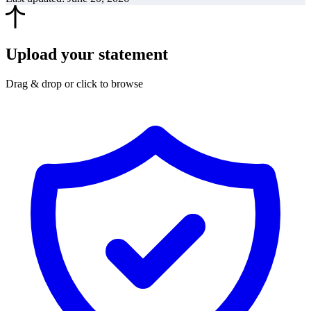
Upload your statement
Drag & drop or click to browse