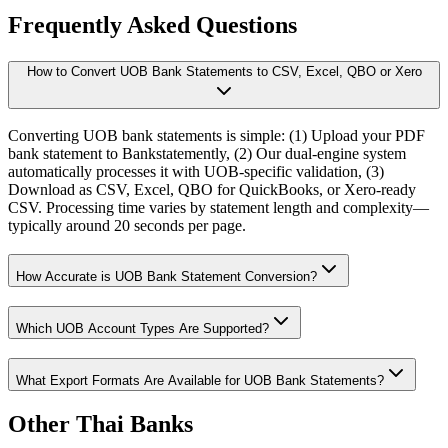
Frequently Asked Questions
How to Convert UOB Bank Statements to CSV, Excel, QBO or Xero
Converting UOB bank statements is simple: (1) Upload your PDF
bank statement to Bankstatemently, (2) Our dual-engine system
automatically processes it with UOB-specific validation, (3)
Download as CSV, Excel, QBO for QuickBooks, or Xero-ready
CSV. Processing time varies by statement length and complexity—
typically around 20 seconds per page.
How Accurate is UOB Bank Statement Conversion?
Which UOB Account Types Are Supported?
What Export Formats Are Available for UOB Bank Statements?
Other Thai Banks