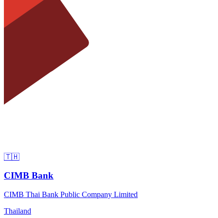
🇹🇭
CIMB Bank
CIMB Thai Bank Public Company Limited
Thailand