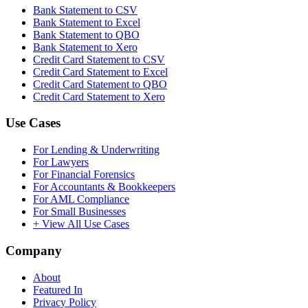
Bank Statement to CSV
Bank Statement to Excel
Bank Statement to QBO
Bank Statement to Xero
Credit Card Statement to CSV
Credit Card Statement to Excel
Credit Card Statement to QBO
Credit Card Statement to Xero
Use Cases
For Lending & Underwriting
For Lawyers
For Financial Forensics
For Accountants & Bookkeepers
For AML Compliance
For Small Businesses
+ View All Use Cases
Company
About
Featured In
Privacy Policy