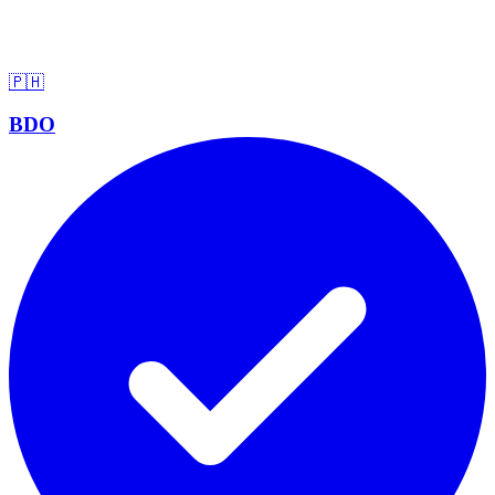
🇵🇭
BDO