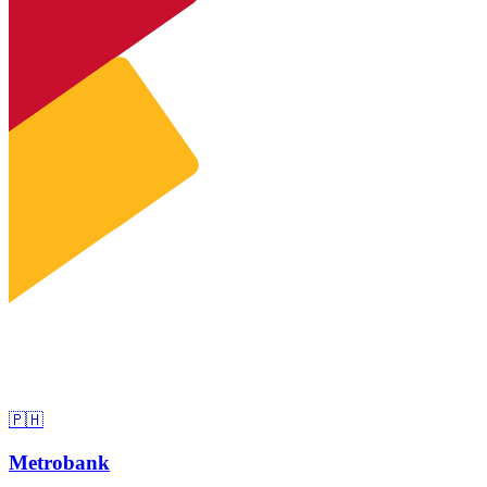
🇵🇭
Metrobank