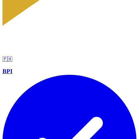
🇵🇭
BPI