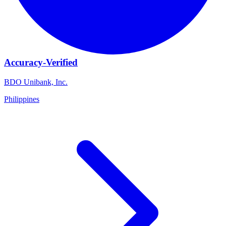
Accuracy-Verified
BDO Unibank, Inc.
Philippines