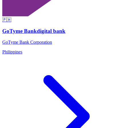
🇵🇭
GoTyme Bank
digital bank
GoTyme Bank Corporation
Philippines