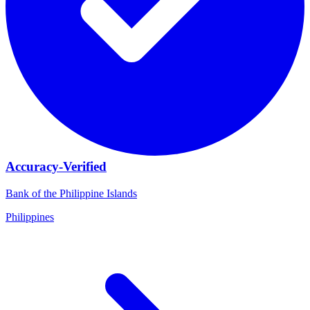
Accuracy-Verified
Bank of the Philippine Islands
Philippines