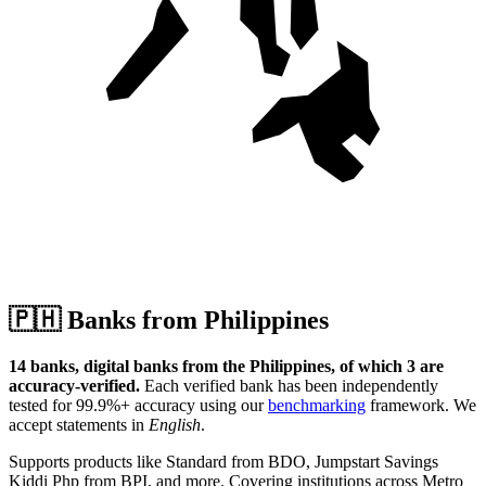
🇵🇭
Banks from Philippines
14 banks, digital banks from the Philippines, of which 3 are
accuracy-verified.
Each verified bank has been independently
tested for 99.9%+ accuracy using our
benchmarking
framework.
We
accept statements in
English
.
Supports products like Standard from BDO, Jumpstart Savings
Kiddi Php from BPI, and more.
Covering institutions across Metro