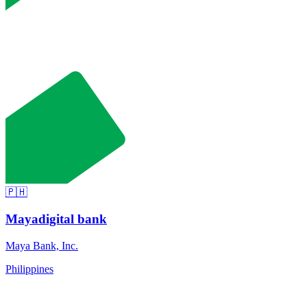
🇵🇭
Maya
digital bank
Maya Bank, Inc.
Philippines