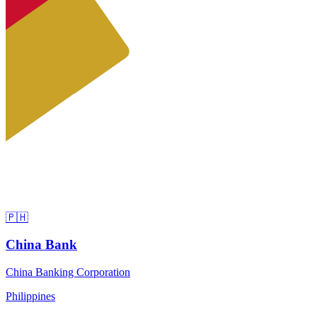
🇵🇭
China Bank
China Banking Corporation
Philippines