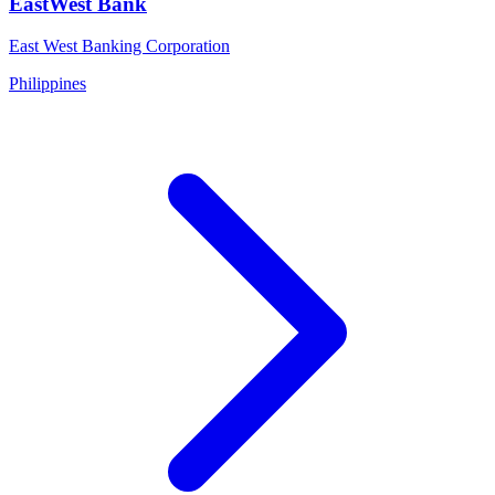
EastWest Bank
East West Banking Corporation
Philippines