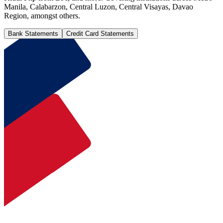
Manila, Calabarzon, Central Luzon, Central Visayas, Davao
Region, amongst others.
Bank Statements
Credit Card Statements