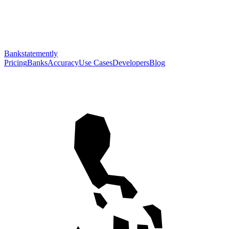
Bankstatemently
Pricing
Banks
Accuracy
Use Cases
Developers
Blog