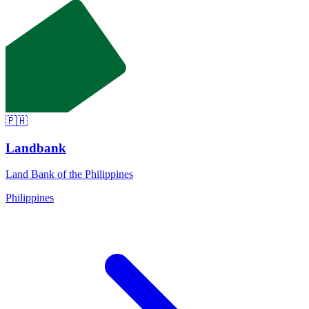
🇵🇭
Landbank
Land Bank of the Philippines
Philippines