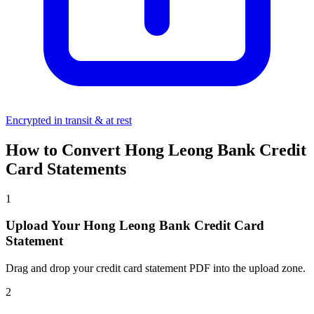
Encrypted in transit & at rest
How to Convert Hong Leong Bank Credit
Card Statements
1
Upload Your Hong Leong Bank Credit Card
Statement
Drag and drop your credit card statement PDF into the upload zone.
2