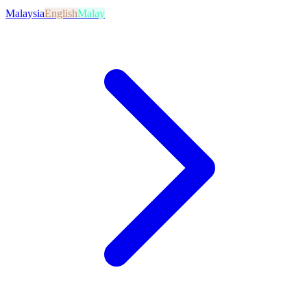
Malaysia
English
Malay