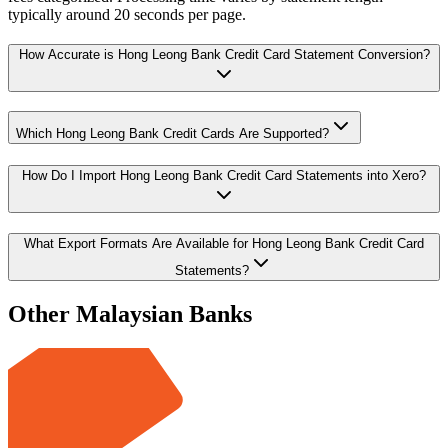
typically around 20 seconds per page.
How Accurate is Hong Leong Bank Credit Card Statement Conversion?
Which Hong Leong Bank Credit Cards Are Supported?
How Do I Import Hong Leong Bank Credit Card Statements into Xero?
What Export Formats Are Available for Hong Leong Bank Credit Card
Statements?
Other Malaysian Banks