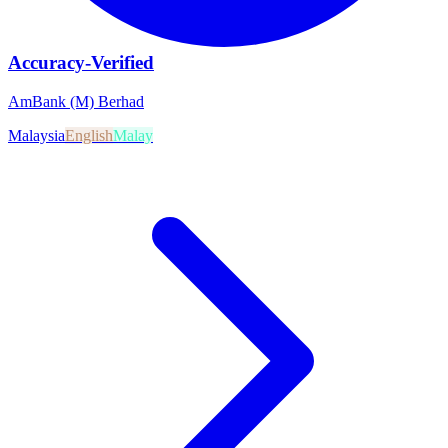
Accuracy-Verified
AmBank (M) Berhad
Malaysia
English
Malay