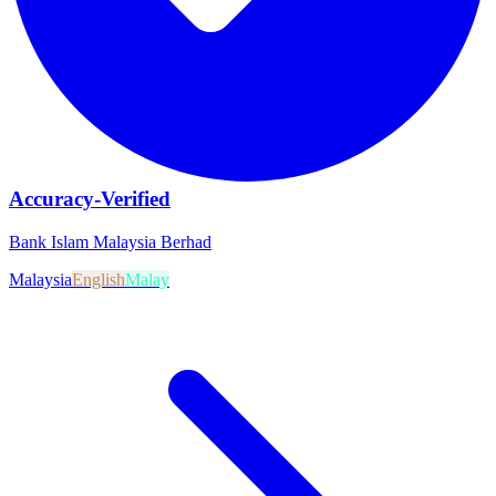
Accuracy-Verified
Bank Islam Malaysia Berhad
Malaysia
English
Malay