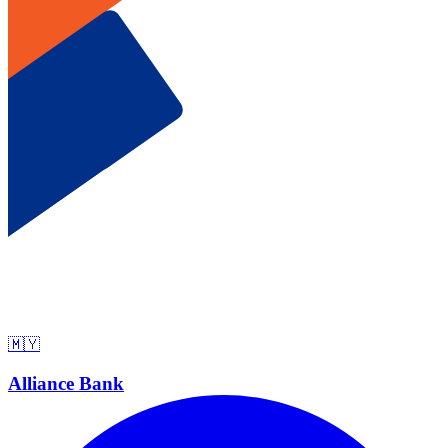
🇲🇾
Alliance Bank