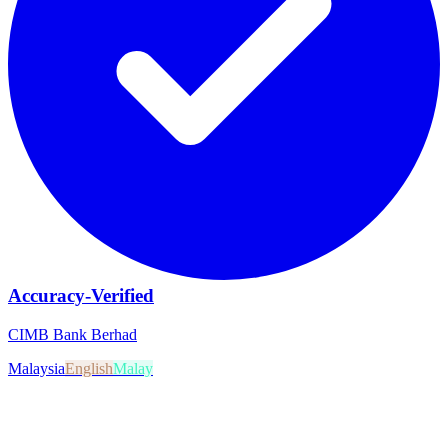
Accuracy-Verified
CIMB Bank Berhad
Malaysia
English
Malay