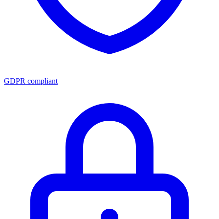
GDPR compliant