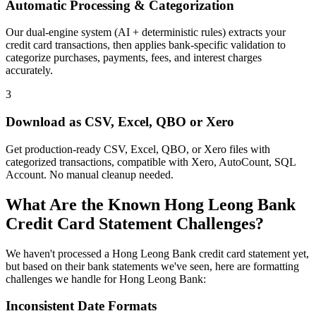
Automatic Processing & Categorization
Our dual-engine system (AI + deterministic rules) extracts your
credit card transactions, then applies bank-specific validation to
categorize purchases, payments, fees, and interest charges
accurately.
3
Download as CSV, Excel, QBO or Xero
Get production-ready CSV, Excel, QBO, or Xero files with
categorized transactions, compatible with Xero, AutoCount, SQL
Account. No manual cleanup needed.
What Are the Known Hong Leong Bank
Credit Card Statement Challenges?
We haven't processed a Hong Leong Bank credit card statement yet,
but based on their bank statements we've seen, here are formatting
challenges we handle for Hong Leong Bank:
Inconsistent Date Formats