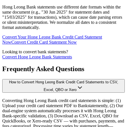
Hong Leong Bank statements use different date formats within the
same document (e.g., "30 Jun 2025" for statement dates and
"15/03/2025" for transactions), which can cause date parsing errors
or silent misinterpretation. We normalize all dates to a consistent
format automatically.
Convert Your Hong Leong Bank Credit Card Statement
Now
Convert Credit Card Statement Now
Looking to convert bank statements?
Convert Hong Leong Bank Statements
Frequently Asked Questions
How to Convert Hong Leong Bank Credit Card Statements to CSV,
Excel, QBO or Xero
Converting Hong Leong Bank credit card statements is simple: (1)
Upload your credit card statement PDF to Bankstatemently, (2) Our
dual-engine system automatically processes it with Hong Leong
Bank-specific validation, (3) Download as CSV, Excel, QBO for
QuickBooks, or Xero-ready CSV — with purchases, payments, and
fees categorized. Processing time varies by statement length—