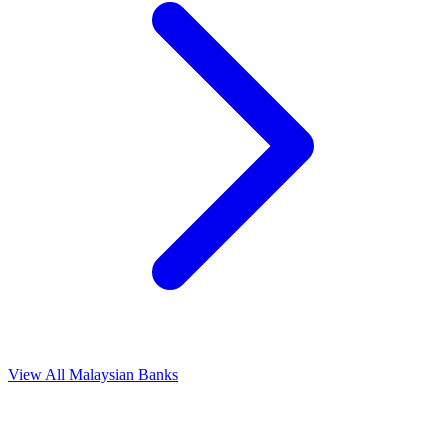
View All Malaysian Banks