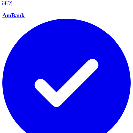
🇲🇾
AmBank