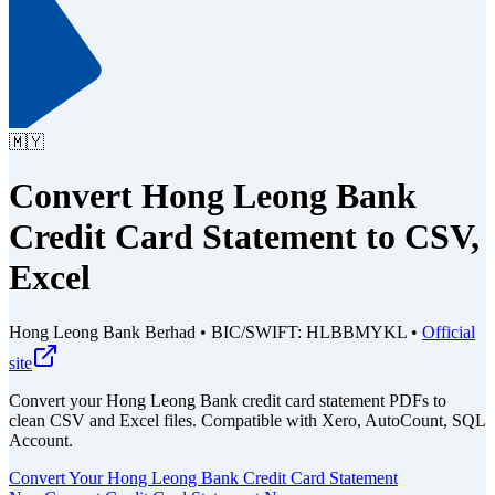
🇲🇾
Convert Hong Leong Bank
Credit Card Statement to CSV,
Excel
Hong Leong Bank Berhad
•
BIC/SWIFT: HLBBMYKL
•
Official
site
Convert your Hong Leong Bank credit card statement PDFs to
clean CSV and Excel files.
Compatible with Xero, AutoCount, SQL
Account.
Convert Your Hong Leong Bank Credit Card Statement