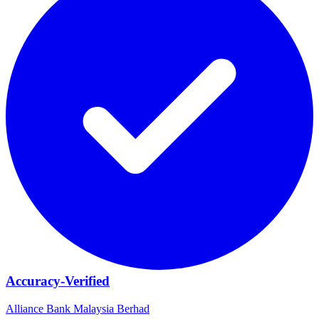
Accuracy-Verified
Alliance Bank Malaysia Berhad