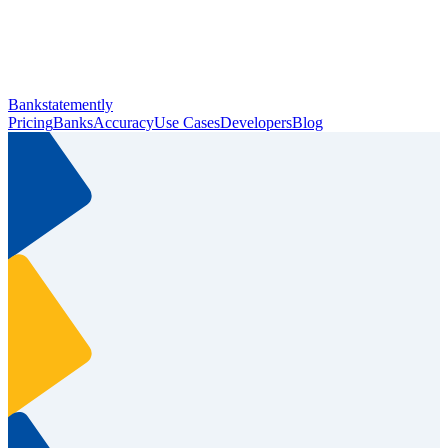
Bankstatemently
Pricing
Banks
Accuracy
Use Cases
Developers
Blog