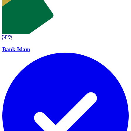
🇲🇾
Bank Islam