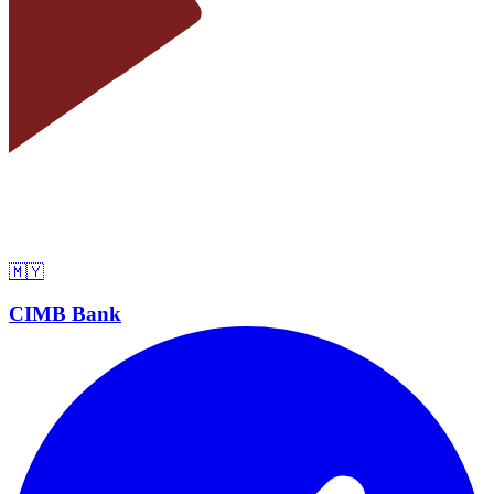
🇲🇾
CIMB Bank