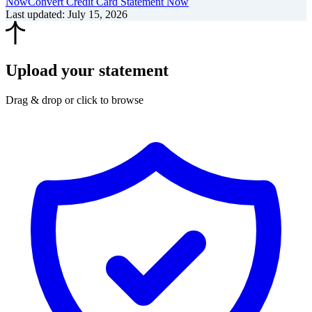
Now
Convert Credit Card Statement Now
Last updated
:
July 15, 2026
Upload your statement
Drag & drop or click to browse